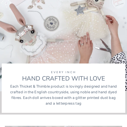
EVERY INCH
HAND CRAFTED WITH LOVE
Each Thicket & Thimble product is lovingly designed and hand
crafted in the English countryside, using noble and hand dyed
fibres. Each doll arrives boxed with a glitter printed dust bag
and a letterpress tag