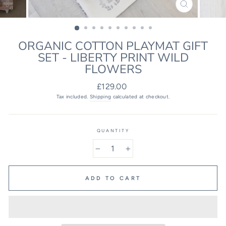
CLOSE
(ESC)
ORGANIC COTTON PLAYMAT GIFT
SET - LIBERTY PRINT WILD
FLOWERS
Regular
£129.00
price
Tax included.
Shipping
calculated at checkout.
QUANTITY
−
+
ADD TO CART