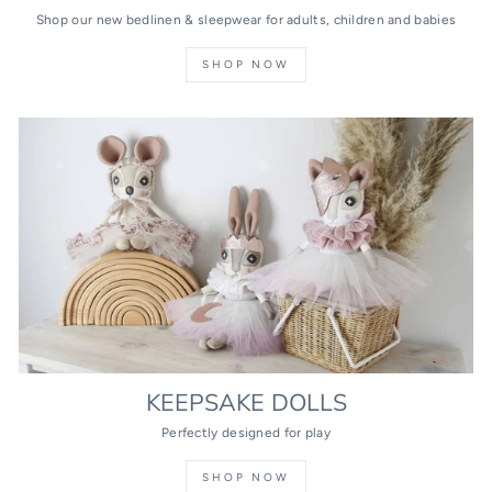
Shop our new bedlinen & sleepwear for adults, children and babies
SHOP NOW
KEEPSAKE DOLLS
Perfectly designed for play
SHOP NOW