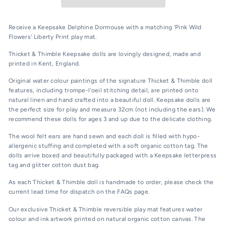
Receive a Keepsake Delphine Dormouse with a matching 'Pink Wild
Flowers' Liberty Print play mat.
Thicket & Thimble Kee
psake dolls are lovingly designed, made and
printed in Kent, England.
Original water colour paintings of the signature Thicket & Thimble doll
features, including trompe-l'oeil stitching detail, are printed onto
natural linen and hand crafted into a beautiful doll. Keepsake dolls are
the perfect size for play and measure 32cm (not including the ears). We
recommend these dolls for ages 3 and up due to the delicate clothing.
The wool felt ears are hand sewn and each doll is filled with hypo-
allergenic stuffing and completed with a soft organic cotton tag. The
dolls arrive boxed and beautifully packaged with a Keepsake letterpress
tag and glitter cotton dust bag.
As each Thicket & Thimble doll is handmade to order, please check the
current lead time for dispatch on the
FAQs
page.
Our exclusive Thicket & Thimble reversible play mat features water
colour and ink artwork printed on natural organic cotton canvas. The