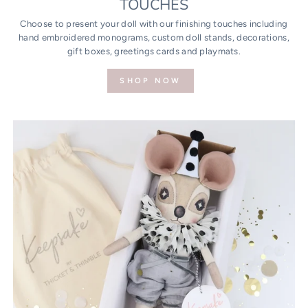
TOUCHES
Choose to present your doll with our finishing touches including
hand embroidered monograms, custom doll stands, decorations,
gift boxes, greetings cards and playmats.
SHOP NOW