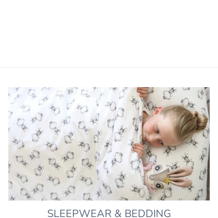
PLAYMAT GIFT SET -
LIBERTY PRINT WILD
FLOWERS
£129.00
SLEEPWEAR & BEDDING