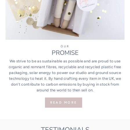
OUR
PROMISE
We strive to be as sustainable as possible and are proud to use
organic and remnant fibres, recyclable and recycled plastic free
packaging, solar energy to power our studio and ground source
technology to heat it. By hand crafting every item in the UK, we
don't contribute to carbon emissions by buying in stock from
around the world to then sell on.
READ MORE
TESTIMONIALS