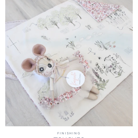
FINISHING