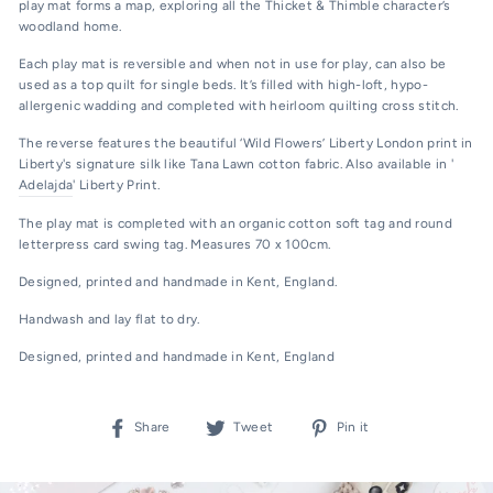
play mat forms a map, exploring all the Thicket & Thimble character’s
woodland home.
Each play mat is reversible and when not in use for play, can also be
used as a top quilt for single beds. It’s filled with high-loft, hypo-
allergenic wadding and completed with heirloom quilting cross stitch.
The reverse features the beautiful ‘Wild Flowers’ Liberty London print in
Liberty's signature silk like Tana Lawn cotton fabric. Also available in '
Adelajda
' Liberty Print.
The play mat is completed with an organic cotton soft tag and round
letterpress card swing tag. Measures 70 x 100cm.
Designed, printed and handmade in Kent, England.
Handwash and lay flat to dry.
Designed, printed and handmade in Kent, England
Share
Tweet
Pin
Share
Tweet
Pin it
on
on
on
Facebook
Twitter
Pinterest