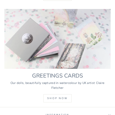
GREETINGS CARDS
Our dolls, beautifully captured in watercolour by UK artist Claire
Fletcher
SHOP NOW
INFORMATION