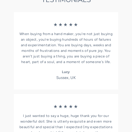
★★★★★
When buying from a hand maker, you're not just buying
an object, you're buying hundreds of hours of failures
and experimentation. You are buying days, weeks and
months of frustrations and moments of pure joy. You
aren't just buying a thing, you are buying a piece of
heart, part of a soul, and a moment of someone's life.
Lucy
Sussex, UK
★★★★★
I just wanted to say a huge, huge thank you for our
wonderful doll. She is utterly exquisite and even more
beautiful and special than I expected (my expectations