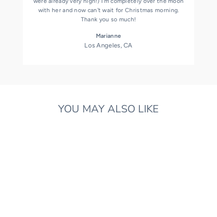
were already very high!) I'm completely over the moon
with her and now can't wait for Christmas morning.
Thank you so much!
Marianne
Los Angeles, CA
YOU MAY ALSO LIKE
ORGANIC COTTON