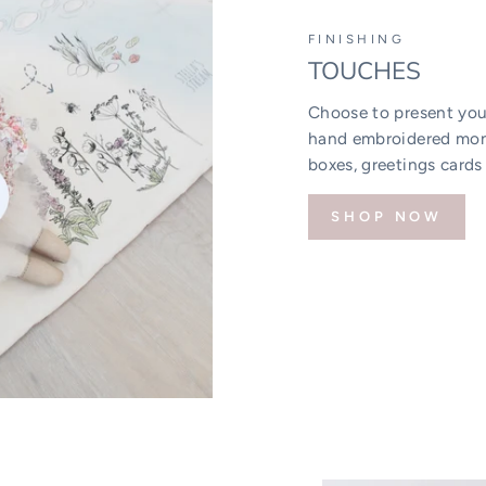
FINISHING
TOUCHES
Choose to present your
hand embroidered mono
boxes, greetings cards
SHOP NOW