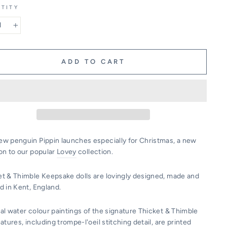
TITY
+
ADD TO CART
ew penguin Pippin launches especially for Christmas, a new
on to our popular
Lovey
collection.
et & Thimble Keepsake dolls are lovingly designed, made and
d in Kent, England.
al water colour paintings of the signature Thicket & Thimble
eatures, including trompe-l'oeil stitching detail, are printed