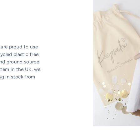
 are proud to use
ycled plastic free
and ground source
item in the UK, we
ng in stock from