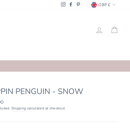
CURRENCY
GBP £
Instagram
Facebook
Pinterest
LOG IN
CAR
PPIN PENGUIN - SNOW
ar
00
cluded.
Shipping
calculated at checkout.