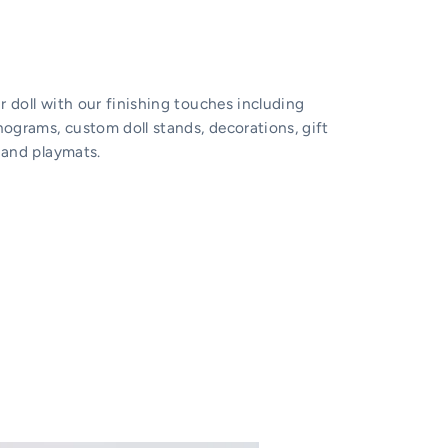
 doll with our finishing touches including
grams, custom doll stands, decorations, gift
 and playmats.