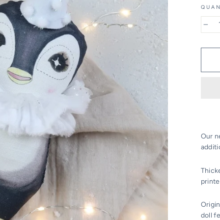
QUAN
−
Our n
additi
Thick
printe
Origin
doll f