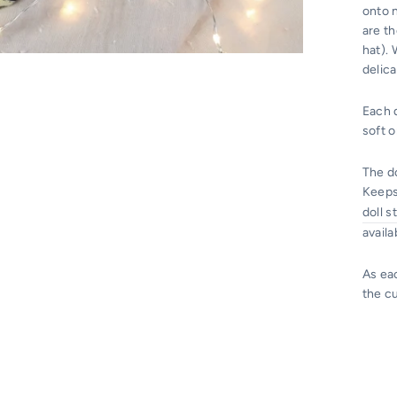
onto n
are t
hat).
delica
Each d
soft 
The do
Keeps
doll s
availa
As ea
the c