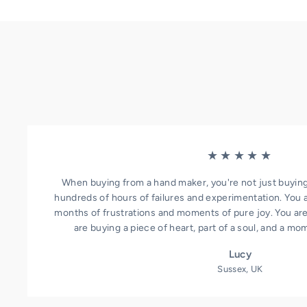
★★★★★
When buying from a hand maker, you're not just buying
hundreds of hours of failures and experimentation. You 
months of frustrations and moments of pure joy. You aren
are buying a piece of heart, part of a soul, and a mo
Lucy
Sussex, UK