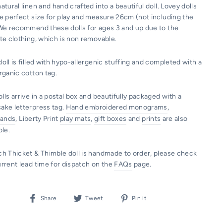
atural linen and hand crafted into a beautiful doll. Lovey dolls
he perfect size for play and measure 26cm (not including the
 We recommend these dolls for ages 3 and up due to the
te clothing, which is non removable.
oll is filled with hypo-allergenic stuffing and completed with a
organic cotton tag.
lls arrive in a postal box and beautifully packaged with a
ake letterpress tag.
Hand embroidered monograms
,
tands
, Liberty Print
play mats
,
gift boxes
and
prints
are also
ble.
ch Thicket & Thimble doll is handmade to order, please check
urrent lead time for dispatch on the
FAQs
page.
Share
Tweet
Pin
Share
Tweet
Pin it
on
on
on
Facebook
Twitter
Pinterest