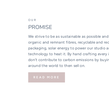
OUR
PROMISE
We strive to be as sustainable as possible and
organic and remnant fibres, recyclable and rec
packaging, solar energy to power our studio 
technology to heat it. By hand crafting every 
don't contribute to carbon emissions by buyi
around the world to then sell on.
READ MORE