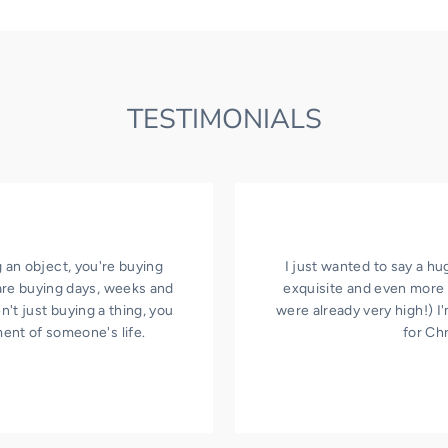
TESTIMONIALS
 an object, you're buying
I just wanted to say a hu
are buying days, weeks and
exquisite and even more 
't just buying a thing, you
were already very high!) 
ment of someone's life.
for Ch