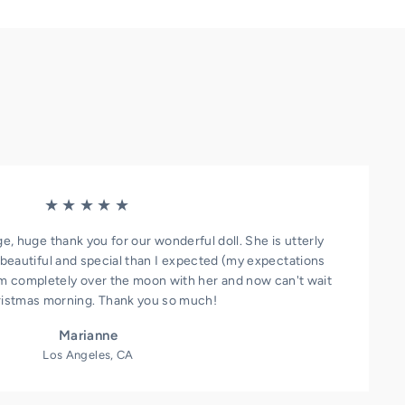
★★★★★
ge, huge thank you for our wonderful doll. She is utterly
beautiful and special than I expected (my expectations
I'm completely over the moon with her and now can't wait
ristmas morning. Thank you so much!
Marianne
Los Angeles, CA