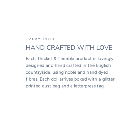
EVERY INCH
HAND CRAFTED WITH LOVE
Each Thicket & Thimble product is lovingly
designed and hand crafted in the English
countryside, using noble and hand dyed
fibres. Each doll arrives boxed with a glitter
printed dust bag and a letterpress tag