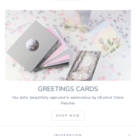
GREETINGS CARDS
Our dolls, beautifully captured in watercolour by UK artist Claire
Fletcher
SHOP NOW
INFORMATION