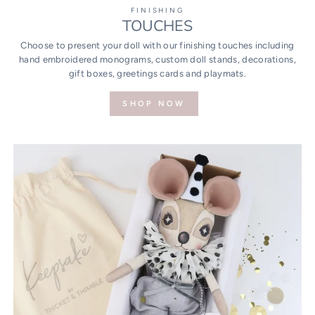
FINISHING
TOUCHES
Choose to present your doll with our finishing touches including
hand embroidered monograms, custom doll stands, decorations,
gift boxes, greetings cards and playmats.
SHOP NOW