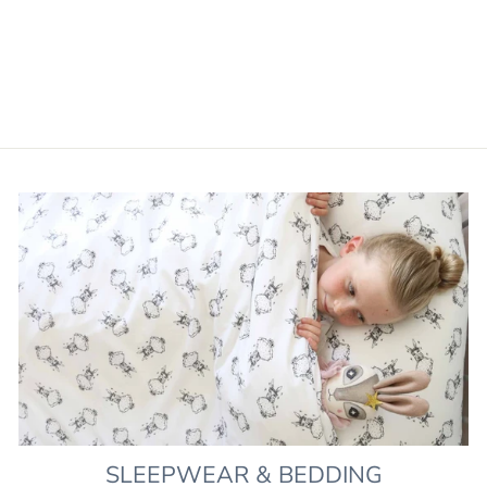
PIERROT DELPHINE
DORMOUSE
£120.00
SLEEPWEAR & BEDDING