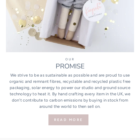
OUR
PROMISE
We strive to be as sustainable as possible and are proud to use
organic and remnant fibres, recyclable and recycled plastic free
packaging, solar energy to power our studio and ground source
technology to heat it. By hand crafting every item in the UK, we
don't contribute to carbon emissions by buying in stock from
around the world to then sell on.
READ MORE