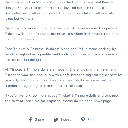
Delphine joins the 'Roll up, Roll up' collection in a beautiful Pierrot
design. She wears a felt Pierrot hat, layered rum pink tulle tutu
decorated with ruffled crinkle chiffon, a crinkle chiffon ruff and silver
lurex leg warmers.
Delphine is a beautiful handcrafted English Dormouse with signature
Thicket & Thimble features and measures 45cm from head to toe (not
including the ears).
Each Thicket & Thimble Heirloom Woodland Doll is made entirely by
hand in England using noble and hand-dyed fibres and every one is a
limited edition design.
All Thicket & Thimble dolls are made in England using Irish linen and
European wool felt appliqué with
a soft, branded tag stating 'decorative
use only'.
Each doll arrives boxed and beautifully packaged with a
numbered tag and glitter print cotton dust bag.
If you'd like to know more about Thicket & Thimble dolls and to check
the current lead time for dispatch, please do visit the
FAQs
page.
Share
Tweet
Pin
Share
Tweet
Pin it
on
on
on