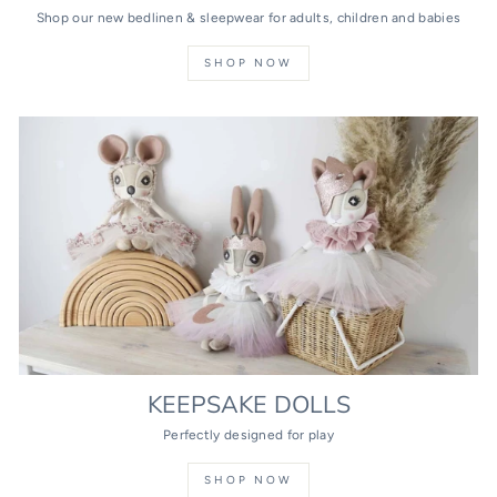
Shop our new bedlinen & sleepwear for adults, children and babies
SHOP NOW
KEEPSAKE DOLLS
Perfectly designed for play
SHOP NOW