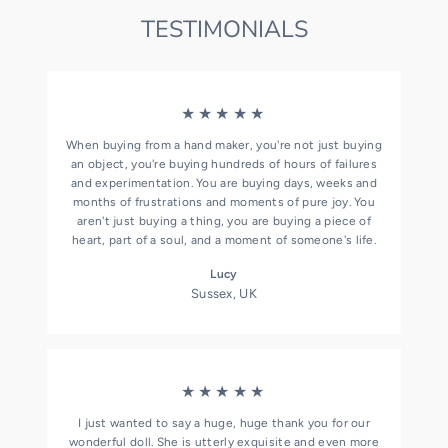
TESTIMONIALS
★★★★★
When buying from a hand maker, you're not just buying
an object, you're buying hundreds of hours of failures
and experimentation. You are buying days, weeks and
months of frustrations and moments of pure joy. You
aren't just buying a thing, you are buying a piece of
heart, part of a soul, and a moment of someone's life.
Lucy
Sussex, UK
★★★★★
I just wanted to say a huge, huge thank you for our
wonderful doll. She is utterly exquisite and even more