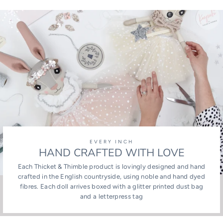
Facebook
Twitter
Pinterest
EVERY INCH
HAND CRAFTED WITH LOVE
Each Thicket & Thimble product is lovingly designed and hand
crafted in the English countryside, using noble and hand dyed
fibres. Each doll arrives boxed with a glitter printed dust bag
and a letterpress tag