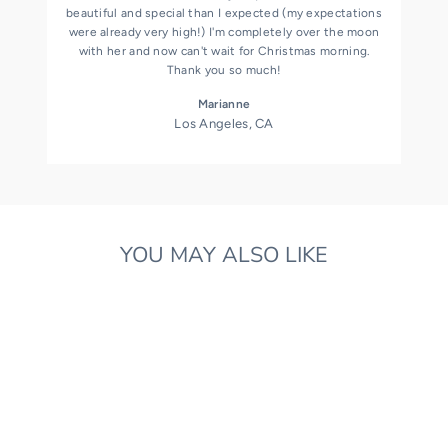
beautiful and special than I expected (my expectations
were already very high!) I'm completely over the moon
with her and now can't wait for Christmas morning.
Thank you so much!
Marianne
Los Angeles, CA
YOU MAY ALSO LIKE