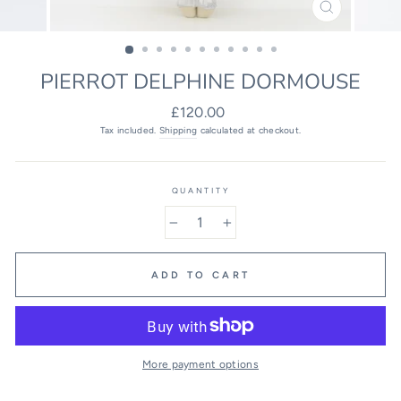
CLOSE
(ESC)
PIERROT DELPHINE DORMOUSE
Regular
£120.00
price
Tax included.
Shipping
calculated at checkout.
QUANTITY
−
+
ADD TO CART
More payment options