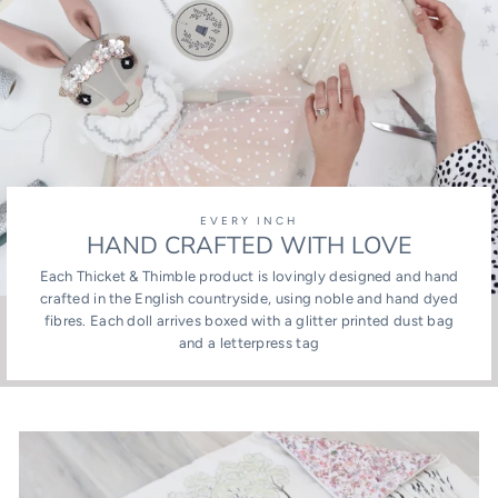
EVERY INCH
HAND CRAFTED WITH LOVE
Each Thicket & Thimble product is lovingly designed and hand
crafted in the English countryside, using noble and hand dyed
fibres. Each doll arrives boxed with a glitter printed dust bag
and a letterpress tag