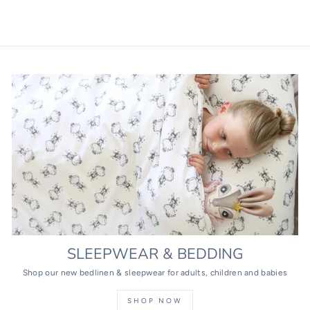
SLEEPWEAR & BEDDING
Shop our new bedlinen & sleepwear for adults, children and babies
SHOP NOW