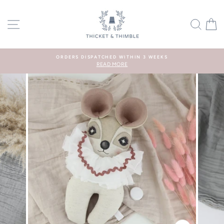
Skip
to
SITE NAVIGATION
SEA
C
content
ORDERS DISPATCHED WITHIN 3 WEEKS
READ MORE
Pause
slideshow