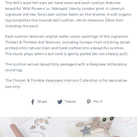
The doll's wool felt ears are hand sewn and each cushion features
beautiful ‘Wild Flowers’ or 'Adelajda' Liberty London print in Liberty's
signature silk like Tana Lawn cotton fabric on the reverse. A soft organic
tag completes the musical doll cushion, which measures 26cm (not
including the ears).
Each cushion features original water colour paintings of the signature
Thicket & Thimble doll features, including trompe-l'oeil stitching detail,
printed onto natural linen and hand crafted into a beautiful cushion.
The music plays when a pull cord is gently
pulled (do not sharply pull).
The cushion arrives beautifully packaged with a Keepsake letterpress
round tag.
The
Thicket & Thimble Keepsake Interiors Collection
is for decorative
use only.
Share
Tweet
Pin
Share
Tweet
Pin it
on
on
on
Facebook
Twitter
Pinterest