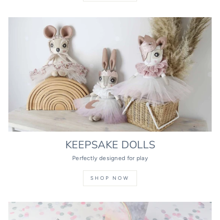
KEEPSAKE DOLLS
Perfectly designed for play
SHOP NOW