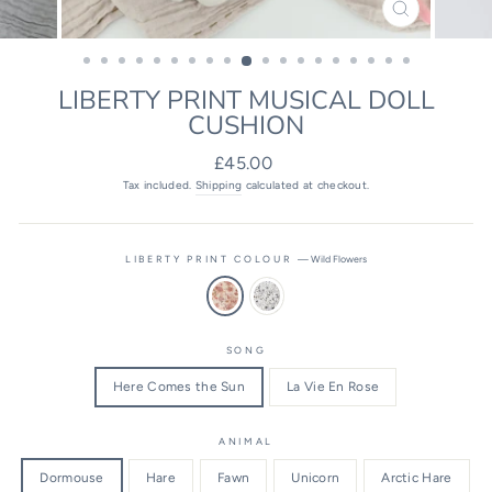
CLOSE
(ESC)
LIBERTY PRINT MUSICAL DOLL
CUSHION
Regular
£45.00
price
Tax included.
Shipping
calculated at checkout.
LIBERTY PRINT COLOUR
—
Wild Flowers
SONG
Here Comes the Sun
La Vie En Rose
ANIMAL
Dormouse
Hare
Fawn
Unicorn
Arctic Hare