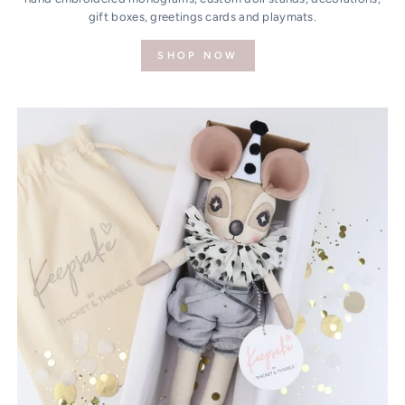
gift boxes, greetings cards and playmats.
SHOP NOW