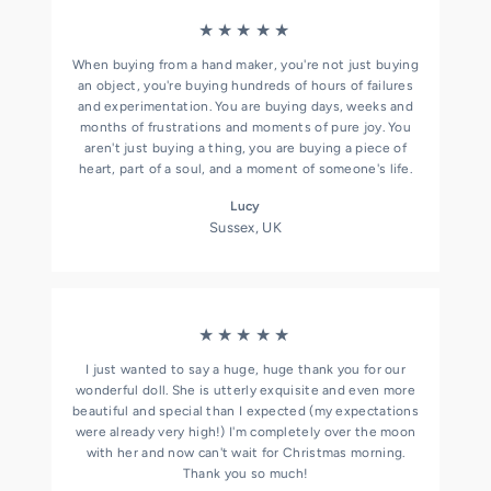
★★★★★
When buying from a hand maker, you're not just buying
an object, you're buying hundreds of hours of failures
and experimentation. You are buying days, weeks and
months of frustrations and moments of pure joy. You
aren't just buying a thing, you are buying a piece of
heart, part of a soul, and a moment of someone's life.
Lucy
Sussex, UK
★★★★★
I just wanted to say a huge, huge thank you for our
wonderful doll. She is utterly exquisite and even more
beautiful and special than I expected (my expectations
were already very high!) I'm completely over the moon
with her and now can't wait for Christmas morning.
Thank you so much!