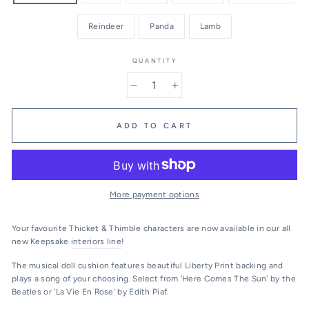
Reindeer
Panda
Lamb
QUANTITY
−
+
ADD TO CART
More payment options
Your favourite Thicket & Thimble characters are now available in our all
new Keepsake
interiors line
!
The musical doll cushion features beautiful Liberty Print backing and
plays a song of your choosing. Select from 'Here Comes The Sun' by the
Beatles or 'La Vie En Rose' by Edith Piaf.