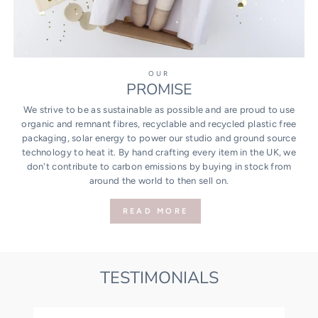
OUR
PROMISE
We strive to be as sustainable as possible and are proud to use
organic and remnant fibres, recyclable and recycled plastic free
packaging, solar energy to power our studio and ground source
technology to heat it. By hand crafting every item in the UK, we
don't contribute to carbon emissions by buying in stock from
around the world to then sell on.
READ MORE
TESTIMONIALS