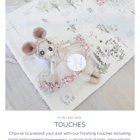
FINISHING
TOUCHES
Choose to present your doll with our finishing touches including
hand embroidered monograms, custom doll stands, decorations,