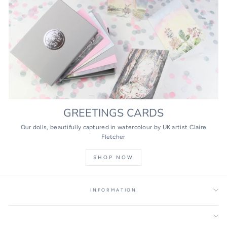
GREETINGS CARDS
Our dolls, beautifully captured in watercolour by UK artist Claire
Fletcher
SHOP NOW
INFORMATION