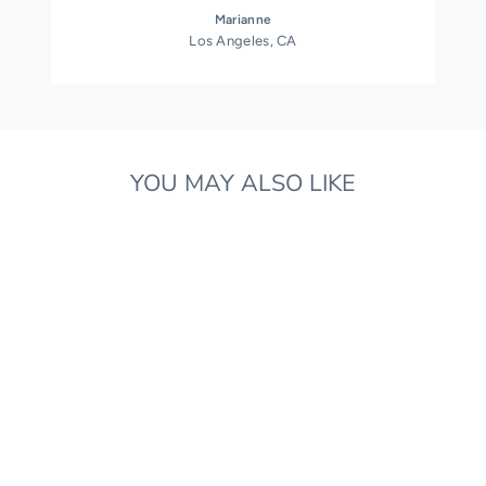
Marianne
Los Angeles, CA
YOU MAY ALSO LIKE
LIBERTY PRINT
MUSICAL DOLL
CUSHION
£45.00