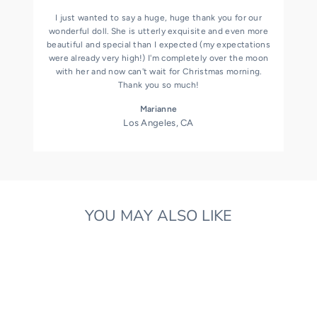
I just wanted to say a huge, huge thank you for our
wonderful doll. She is utterly exquisite and even more
beautiful and special than I expected (my expectations
were already very high!) I'm completely over the moon
with her and now can't wait for Christmas morning.
Thank you so much!
Marianne
Los Angeles, CA
YOU MAY ALSO LIKE