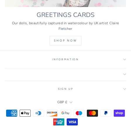
GREETINGS CARDS
Our dolls, beautifully captured in watercolour by UK artist Claire
Fletcher
SHOP NOW
INFORMATION
SIGN UP
CURRENCY
GBP £