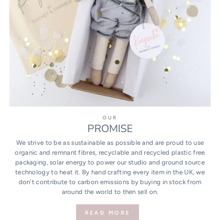
OUR
PROMISE
We strive to be as sustainable as possible and are proud to use
organic and remnant fibres, recyclable and recycled plastic free
packaging, solar energy to power our studio and ground source
technology to heat it. By hand crafting every item in the UK, we
don't contribute to carbon emissions by buying in stock from
around the world to then sell on.
READ MORE