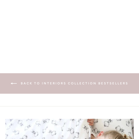
TOOTH FAIRY POUCH
- PINK
£29.00
BACK TO INTERIORS COLLECTION BESTSELLERS