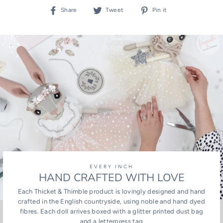
Share
Tweet
Pin
Share
Tweet
Pin it
on
on
on
Facebook
Twitter
Pinterest
EVERY INCH
HAND CRAFTED WITH LOVE
Each Thicket & Thimble product is lovingly designed and hand
crafted in the English countryside, using noble and hand dyed
fibres. Each doll arrives boxed with a glitter printed dust bag
and a letterpress tag