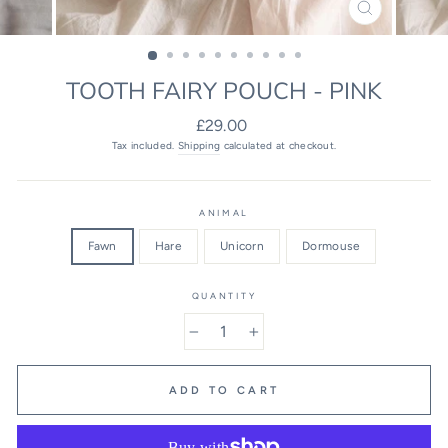
CLOSE
(ESC)
TOOTH FAIRY POUCH - PINK
Regular
£29.00
price
Tax included.
Shipping
calculated at checkout.
ANIMAL
Fawn
Hare
Unicorn
Dormouse
QUANTITY
−
+
ADD TO CART