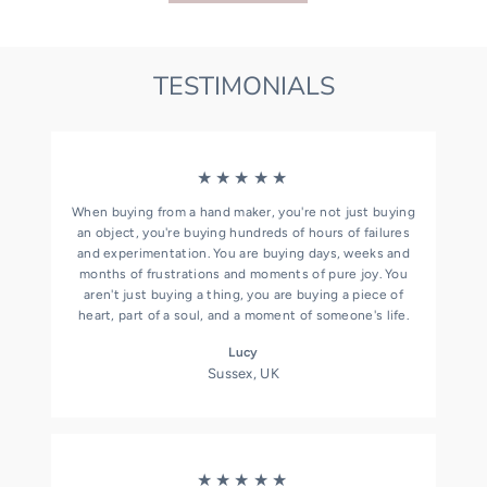
TESTIMONIALS
★★★★★
When buying from a hand maker, you're not just buying
an object, you're buying hundreds of hours of failures
and experimentation. You are buying days, weeks and
months of frustrations and moments of pure joy. You
aren't just buying a thing, you are buying a piece of
heart, part of a soul, and a moment of someone's life.
Lucy
Sussex, UK
★★★★★