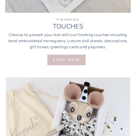
FINISHING
TOUCHES
Choose to present your doll with our finishing touches including
hand embroidered monograms, custom doll stands, decorations,
gift boxes, greetings cards and playmats.
SHOP NOW