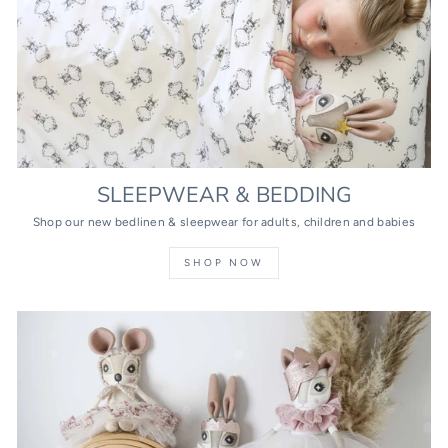
SLEEPWEAR & BEDDING
Shop our new bedlinen & sleepwear for adults, children and babies
SHOP NOW