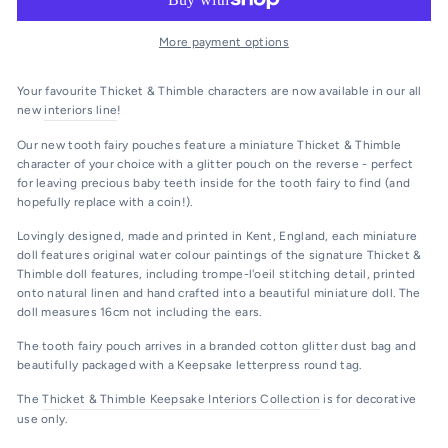
More payment options
Your favourite Thicket & Thimble characters are now available in our all
new
interiors line
!
Our new tooth fairy pouches feature a miniature Thicket & Thimble
character of your choice with a glitter pouch on the reverse - perfect
for leaving precious baby teeth inside for the tooth fairy to find (and
hopefully replace with a coin!).
Lovingly designed, made and printed in Kent, England, each miniature
doll features original water colour paintings of the signature Thicket &
Thimble doll features, including trompe-l'oeil stitching detail, printed
onto natural linen and hand crafted into a beautiful miniature doll. The
doll measures 16cm not including the ears.
The tooth fairy pouch arrives in a branded cotton glitter dust bag and
beautifully packaged with a Keepsake letterpress round tag.
The
Thicket & Thimble Keepsake Interiors Collection
is for decorative
use only.