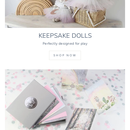
KEEPSAKE DOLLS
Perfectly designed for play
SHOP NOW