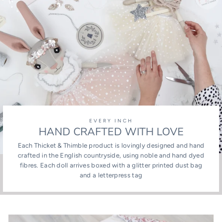
EVERY INCH
HAND CRAFTED WITH LOVE
Each Thicket & Thimble product is lovingly designed and hand
crafted in the English countryside, using noble and hand dyed
fibres. Each doll arrives boxed with a glitter printed dust bag
and a letterpress tag