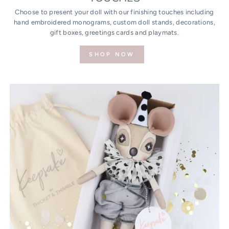
Choose to present your doll with our finishing touches including
hand embroidered monograms, custom doll stands, decorations,
gift boxes, greetings cards and playmats.
SHOP NOW