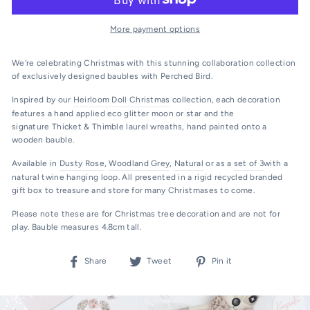
More payment options
We're celebrating Christmas with this stunning collaboration collection
of exclusively designed baubles with
Perched Bird.
Inspired by our
Heirloom Doll Christmas
collection, each decoration
features a hand applied eco glitter moon or star and the
signature Thicket & Thimble laurel wreaths, hand painted onto a
wooden bauble.
Available in
Dusty Rose
,
Woodland Grey
,
Natural
or as a
set of 3
with a
natural twine hanging loop. All presented in a rigid recycled branded
gift box to treasure and store for many Christmases to come.
Please note these are for Christmas tree decoration and are not for
play.
Bauble measures 4.8cm tall.
Share
Tweet
Pin
Share
Tweet
Pin it
on
on
on
Facebook
Twitter
Pinterest