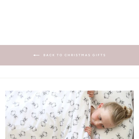
£11.00
BACK TO CHRISTMAS GIFTS