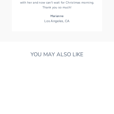
with her and now can't wait for Christmas morning.
Thank you so much!
Marianne
Los Angeles, CA
YOU MAY ALSO LIKE
HANDMADE BAUBLE
NATURAL