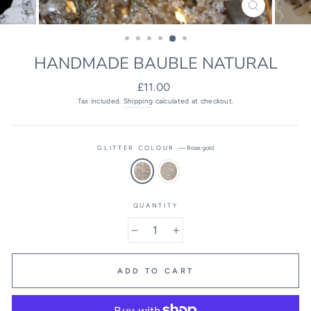
CLOSE
(ESC)
HANDMADE BAUBLE NATURAL
Regular
£11.00
price
Tax included.
Shipping
calculated at checkout.
GLITTER COLOUR
—
Rose gold
QUANTITY
−
+
ADD TO CART