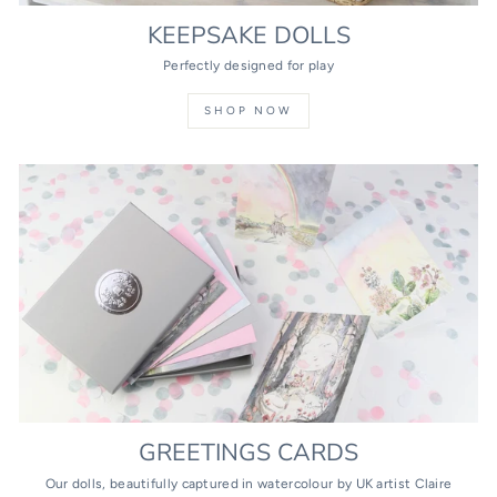
KEEPSAKE DOLLS
Perfectly designed for play
SHOP NOW
GREETINGS CARDS
Our dolls, beautifully captured in watercolour by UK artist Claire