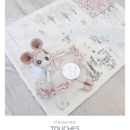
FINISHING
TOUCHES