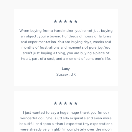
★★★★★
When buying from a hand maker, you're not just buying
an object, you're buying hundreds of hours of failures
and experimentation. You are buying days, weeks and
months of frustrations and moments of pure joy. You
aren't just buying a thing, you are buying a piece of
heart, part of a soul, and a moment of someone's life.
Lucy
Sussex, UK
★★★★★
I just wanted to say a huge, huge thank you for our
wonderful doll. She is utterly exquisite and even more
beautiful and special than I expected (my expectations
were already very high!) I'm completely over the moon