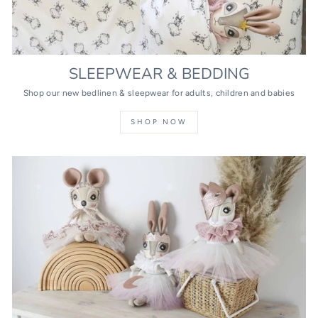
SLEEPWEAR & BEDDING
Shop our new bedlinen & sleepwear for adults, children and babies
SHOP NOW