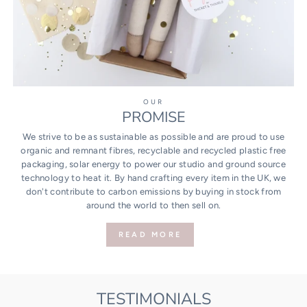
OUR
PROMISE
We strive to be as sustainable as possible and are proud to use
organic and remnant fibres, recyclable and recycled plastic free
packaging, solar energy to power our studio and ground source
technology to heat it. By hand crafting every item in the UK, we
don't contribute to carbon emissions by buying in stock from
around the world to then sell on.
READ MORE
TESTIMONIALS