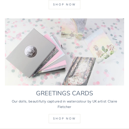
SHOP NOW
GREETINGS CARDS
Our dolls, beautifully captured in watercolour by UK artist Claire
Fletcher
SHOP NOW