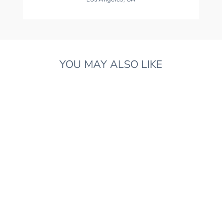
YOU MAY ALSO LIKE
LIBERTY PRINT FINN
FOX
£130.00