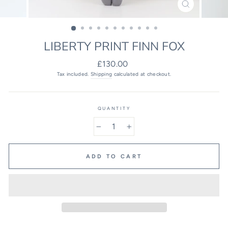
CLOSE
(ESC)
LIBERTY PRINT FINN FOX
Regular
£130.00
price
Tax included.
Shipping
calculated at checkout.
QUANTITY
−
+
ADD TO CART