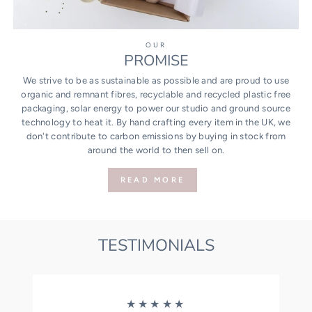
OUR
PROMISE
We strive to be as sustainable as possible and are proud to use
organic and remnant fibres, recyclable and recycled plastic free
packaging, solar energy to power our studio and ground source
technology to heat it. By hand crafting every item in the UK, we
don't contribute to carbon emissions by buying in stock from
around the world to then sell on.
READ MORE
TESTIMONIALS
★★★★★