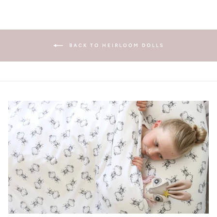
BACK TO HEIRLOOM DOLLS