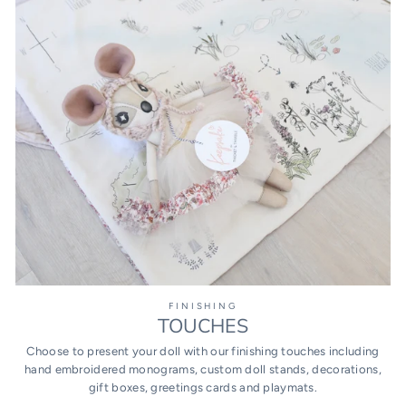
FINISHING
TOUCHES
Choose to present your doll with our finishing touches including
hand embroidered monograms, custom doll stands, decorations,
gift boxes, greetings cards and playmats.