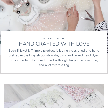
EVERY INCH
HAND CRAFTED WITH LOVE
Each Thicket & Thimble product is lovingly designed and hand
crafted in the English countryside, using noble and hand dyed
fibres. Each doll arrives boxed with a glitter printed dust bag
and a letterpress tag