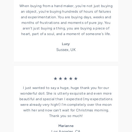
When buying from a hand maker, you're not just buying
an object, you're buying hundreds of hours of failures
and experimentation. You are buying days, weeks and
months of frustrations and moments of pure joy. You
aren't just buying a thing, you are buying a piece of
heart, part of a soul, and a moment of someone's life.
Lucy
Sussex, UK
★★★★★
I just wanted to say a huge, huge thank you for our
wonderful doll. She is utterly exquisite and even more
beautiful and special than I expected (my expectations
were already very high!) I'm completely over the moon
with her and now can't wait for Christmas morning.
Thank you so much!
Marianne
Los Angeles, CA