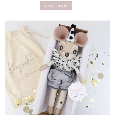
SHOP NOW