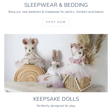
SLEEPWEAR & BEDDING
Shop our new bedlinen & sleepwear for adults, children and babies
SHOP NOW
KEEPSAKE DOLLS
Perfectly designed for play