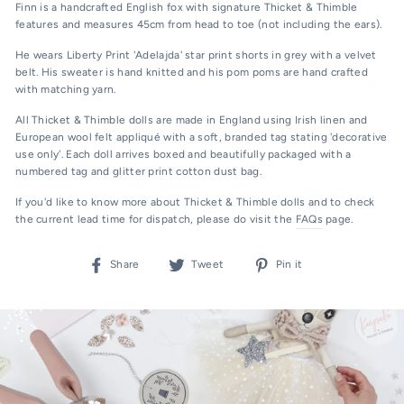
Finn is a handcrafted English fox with signature Thicket & Thimble
features and measures 45cm from head to toe (not including the ears).
He wears Liberty Print 'Adelajda' star print shorts in grey with a velvet
belt. His sweater is hand knitted and his pom poms are hand crafted
with matching yarn.
All Thicket & Thimble dolls are made in England using Irish linen and
European wool felt appliqué with
a soft, branded tag stating 'decorative
use only'.
Each doll arrives boxed and beautifully packaged with a
numbered tag and glitter print cotton dust bag.
If you'd like to know more about Thicket & Thimble dolls and to check
the current lead time for dispatch, please do visit the
FAQs
page.
Share
Tweet
Pin
Share
Tweet
Pin it
on
on
on
Facebook
Twitter
Pinterest