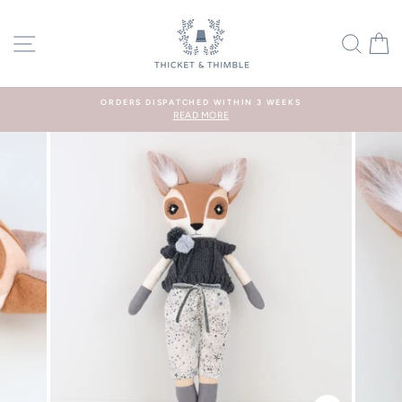
Skip
to
SITE NAVIGATION
SEA
C
content
ORDERS DISPATCHED WITHIN 3 WEEKS
READ MORE
Pause
slideshow